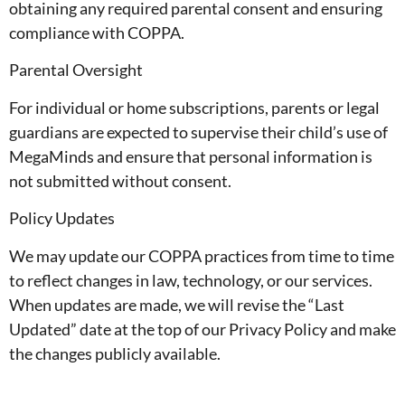
obtaining any required parental consent and ensuring
compliance with COPPA.
Parental Oversight
For individual or home subscriptions, parents or legal
guardians are expected to supervise their child’s use of
MegaMinds and ensure that personal information is
not submitted without consent.
Policy Updates
We may update our COPPA practices from time to time
to reflect changes in law, technology, or our services.
When updates are made, we will revise the “Last
Updated” date at the top of our Privacy Policy and make
the changes publicly available.