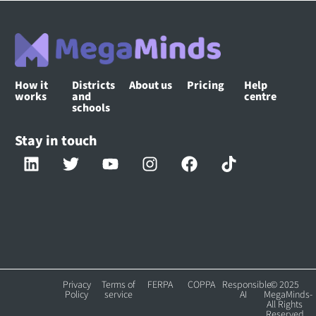
How it
Districts
About us
Pricing
Help
works
and
centre
schools
Stay in touch
Privacy
Terms of
FERPA
COPPA
Responsible
© 2025
Policy
service
AI
MegaMinds-
All Rights
Reserved