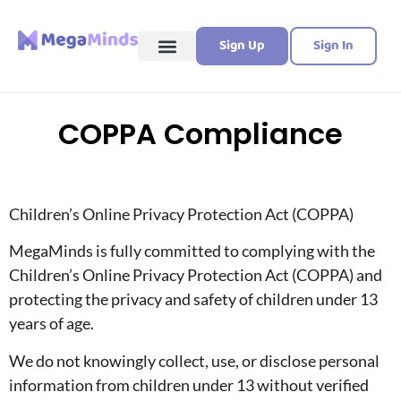
Sign Up
Sign In
COPPA Compliance
Children’s Online Privacy Protection Act (COPPA)
MegaMinds is fully committed to complying with the
Children’s Online Privacy Protection Act (COPPA) and
protecting the privacy and safety of children under 13
years of age.
We do not knowingly collect, use, or disclose personal
information from children under 13 without verified