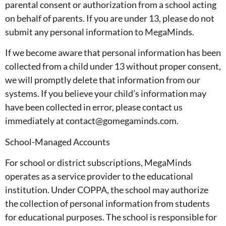
parental consent or authorization from a school acting
on behalf of parents. If you are under 13, please do not
submit any personal information to MegaMinds.
If we become aware that personal information has been
collected from a child under 13 without proper consent,
we will promptly delete that information from our
systems. If you believe your child’s information may
have been collected in error, please contact us
immediately at contact@gomegaminds.com.
School-Managed Accounts
For school or district subscriptions, MegaMinds
operates as a service provider to the educational
institution. Under COPPA, the school may authorize
the collection of personal information from students
for educational purposes. The school is responsible for