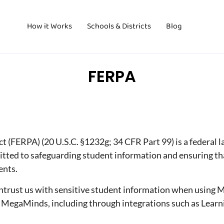
How it Works
Schools & Districts
Blog
FERPA
 (FERPA) (20 U.S.C. §1232g; 34 CFR Part 99) is a federal l
ted to safeguarding student information and ensuring that
ents.
entrust us with sensitive student information when using 
 MegaMinds, including through integrations such as Learni