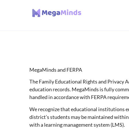
MegaMinds and FERPA
The Family Educational Rights and Privacy Act
education records. MegaMinds is fully commit
handled in accordance with FERPA requirem
We recognize that educational institutions 
district’s students may be maintained within
with a learning management system (LMS).