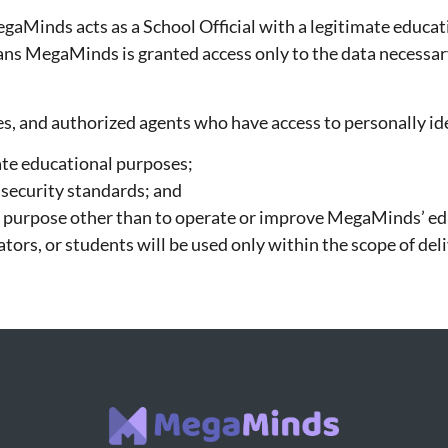
egaMinds acts as a School Official with a legitimate educa
eans MegaMinds is granted access only to the data necessar
, and authorized agents who have access to personally iden
ate educational purposes;
 security standards; and
ny purpose other than to operate or improve MegaMinds’ ed
tors, or students will be used only within the scope of d