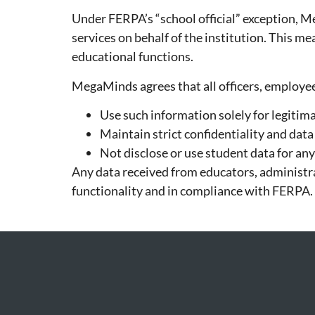
Under FERPA’s “school official” exception, M
services on behalf of the institution. This m
educational functions.
MegaMinds agrees that all officers, employees
Use such information solely for legitim
Maintain strict confidentiality and data
Not disclose or use student data for a
Any data received from educators, administra
functionality and in compliance with FERPA.