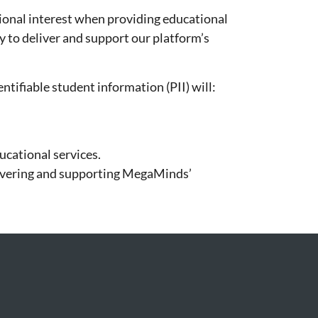
tional interest when providing educational
y to deliver and support our platform’s
tifiable student information (PII) will:
ucational services.
elivering and supporting MegaMinds’