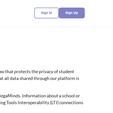
Sign In
Sign Up
aw that protects the privacy of student
 all data shared through our platform is
MegaMinds. Information about a school or
ng Tools Interoperability (LTI) connections