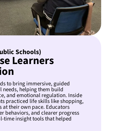
Public Schools)
se Learners
ion
nds to bring immersive, guided
al needs, helping them build
e, and emotional regulation. Inside
 practiced life skills like shopping,
s at their own pace. Educators
r behaviors, and clearer progress
-time insight tools that helped