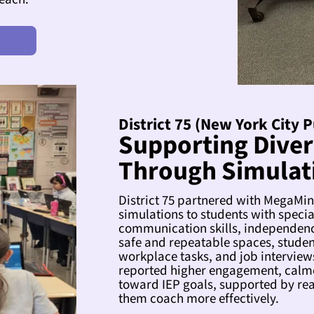
District 75 (New York City 
Supporting Diver
Through Simulat
District 75 partnered with MegaMi
simulations to students with speci
communication skills, independenc
safe and repeatable spaces, students
workplace tasks, and job interview
reported higher engagement, calme
toward IEP goals, supported by real
them coach more effectively.