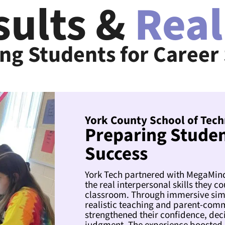
sults &
Real
ng Students for Career
York County School of Tech
Preparing Studen
Success
York Tech partnered with MegaMinds
the real interpersonal skills they co
classroom. Through immersive simu
realistic teaching and parent-com
strengthened their confidence, dec