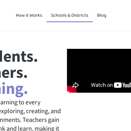
How it Works
Schools & Districts
Blog
ents.
ers.
ing.
arning to every
xploring, creating, and
onments. Teachers gain
nk and learn, making it