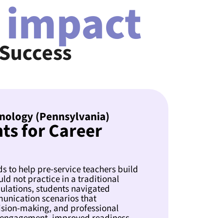
 impact
 Success
nology (Pennsylvania)
ts for Career
 to help pre-service teachers build
uld not practice in a traditional
lations, students navigated
munication scenarios that
ision-making, and professional