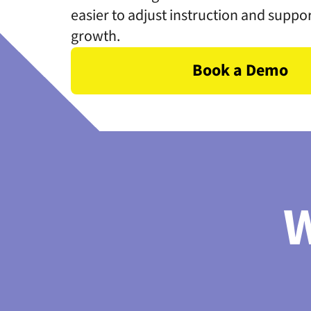
easier to adjust instruction and suppo
growth.
Book a Demo