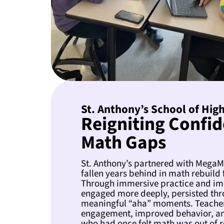
St. Anthony’s School of High
Reigniting Confid
Math Gaps
St. Anthony’s partnered with MegaM
fallen years behind in math rebuild 
Through immersive practice and im
engaged more deeply, persisted thr
meaningful “aha” moments. Teacher
engagement, improved behavior, an
who had once felt math was out of 