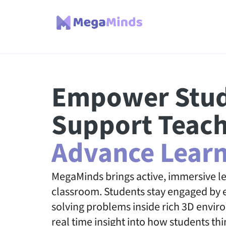
Empower Stud
Support Teach
Advance Learn
MegaMinds brings active, immersive le
classroom. Students stay engaged by e
solving problems inside rich 3D envir
real time insight into how students thi