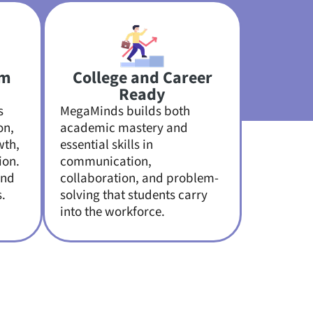
om
College and Career
Ready
s
MegaMinds builds both
on,
academic mastery and
wth,
essential skills in
ion.
communication,
and
collaboration, and problem-
.
solving that students carry
into the workforce.