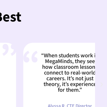
Best
“When students work in
MegaMinds, they see
how classroom lessons
connect to real-world
careers. It’s not just
theory, it’s experience
for them.”
Alyssa R, CTE Director