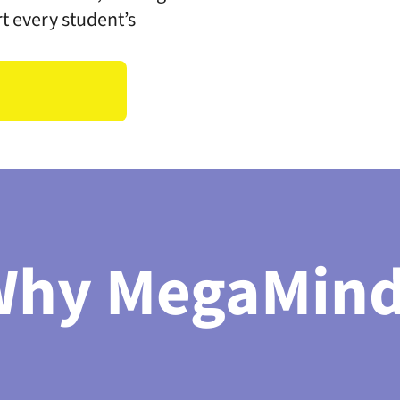
rt every student’s
Why MegaMind