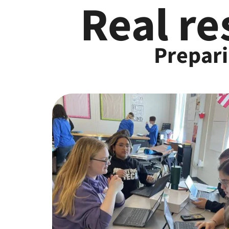
Real re
Prepari