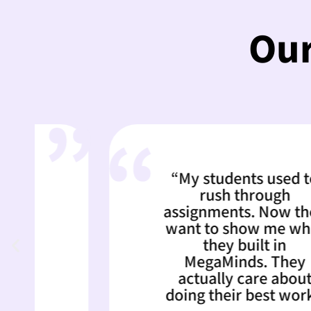
Our
“My students used to
rush through
assignments. Now they
want to show me what
they built in
MegaMinds. They
actually care about
doing their best work.”