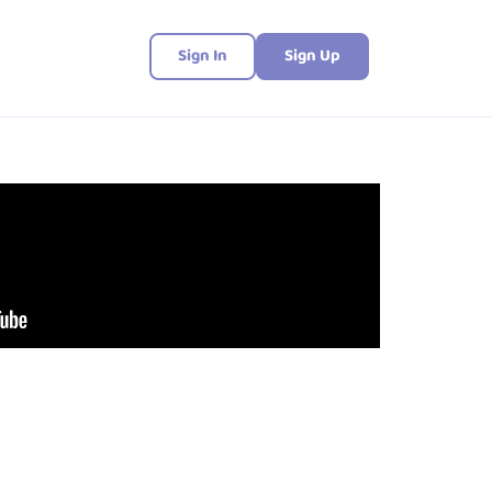
Sign In
Sign Up