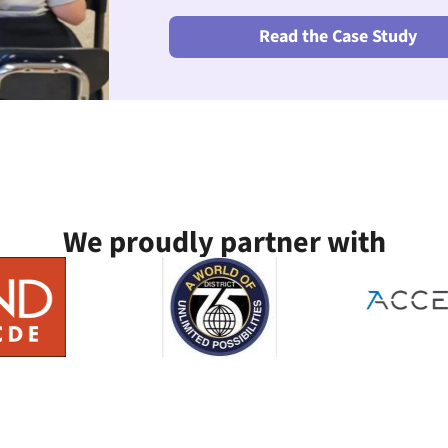
Read the Case Study
We proudly partner with