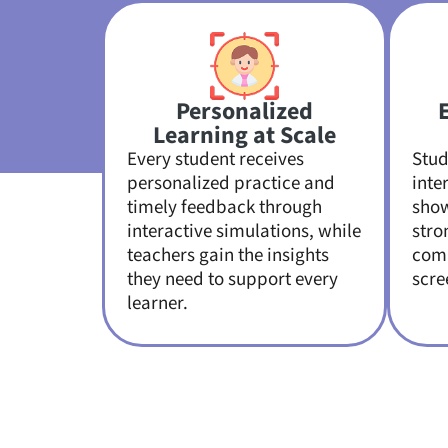
Personalized
Learning at Scale
Every student receives
Stud
personalized practice and
inte
timely feedback through
sho
interactive simulations, while
stro
teachers gain the insights
comp
they need to support every
scre
learner.