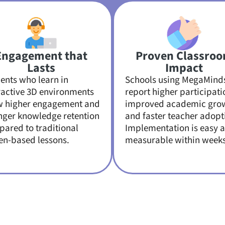
Engagement that
Proven Classro
Lasts
Impact
ents who learn in
Schools using MegaMind
ractive 3D environments
report higher participati
w higher engagement and
improved academic gro
nger knowledge retention
and faster teacher adopt
ared to traditional
Implementation is easy 
en-based lessons.
measurable within weeks