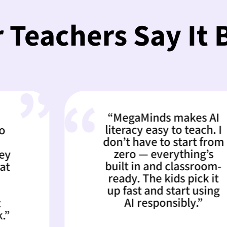
 Teachers Say It 
“MegaMinds makes AI
literacy easy to teach. I
don’t have to start from
zero — everything’s
built in and classroom-
ready. The kids pick it
up fast and start using
AI responsibly.”