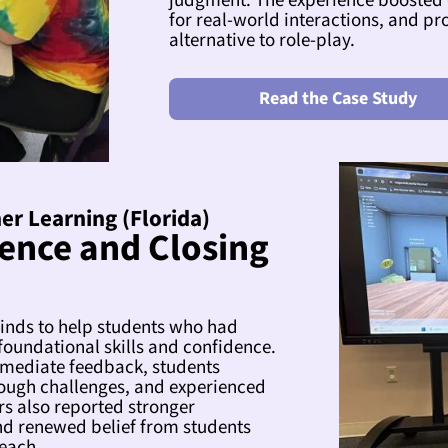
judgment. The experience boosted
for real-world interactions, and pr
alternative to role-play.
Read the Case Study
er Learning (Florida)
ence and Closing
inds to help students who had
foundational skills and confidence.
mediate feedback, students
ough challenges, and experienced
s also reported stronger
d renewed belief from students
reach.