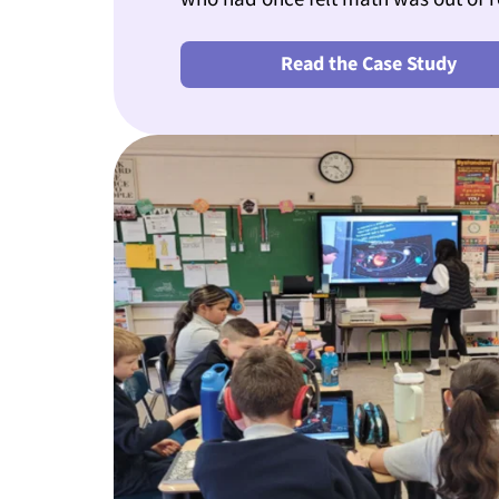
Read the Case Study