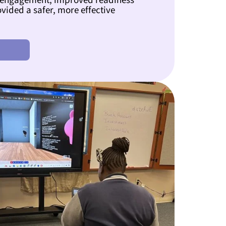
 engagement, improved readiness
ovided a safer, more effective