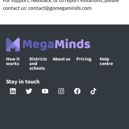
contact us: contact@gomegaminds.com
How it
Districts
About us
Pricing
Help
works
and
centre
schools
Stay in touch