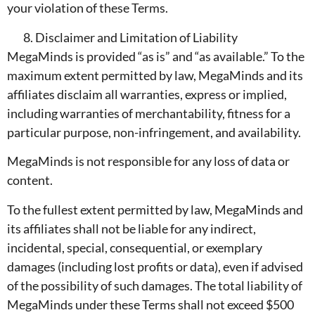
your violation of these Terms.
Disclaimer and Limitation of Liability
MegaMinds is provided “as is” and “as available.” To the
maximum extent permitted by law, MegaMinds and its
affiliates disclaim all warranties, express or implied,
including warranties of merchantability, fitness for a
particular purpose, non-infringement, and availability.
MegaMinds is not responsible for any loss of data or
content.
To the fullest extent permitted by law, MegaMinds and
its affiliates shall not be liable for any indirect,
incidental, special, consequential, or exemplary
damages (including lost profits or data), even if advised
of the possibility of such damages. The total liability of
MegaMinds under these Terms shall not exceed $500