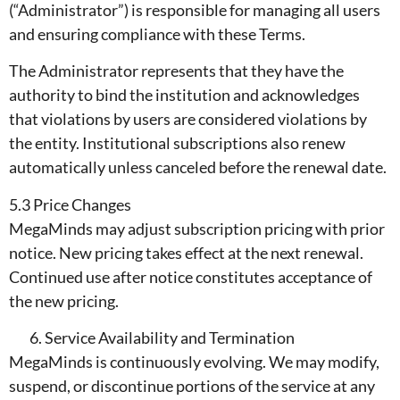
(“Administrator”) is responsible for managing all users
and ensuring compliance with these Terms.
The Administrator represents that they have the
authority to bind the institution and acknowledges
that violations by users are considered violations by
the entity. Institutional subscriptions also renew
automatically unless canceled before the renewal date.
5.3 Price Changes
MegaMinds may adjust subscription pricing with prior
notice. New pricing takes effect at the next renewal.
Continued use after notice constitutes acceptance of
the new pricing.
Service Availability and Termination
MegaMinds is continuously evolving. We may modify,
suspend, or discontinue portions of the service at any