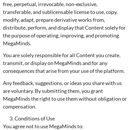
free, perpetual, irrevocable, non-exclusive,
transferable, and sublicensable license to use, copy,
modify, adapt, prepare derivative works from,
distribute, perform, and display that Content solely for
the purpose of operating, improving, and promoting
MegaMinds.
You are solely responsible for all Content you create,
transmit, or display on MegaMinds and for any
consequences that arise from your use of the platform.
Any feedback, suggestions, or ideas you share with us
are voluntary. By submitting them, you grant
MegaMinds the right to use them without obligation or
compensation.
Conditions of Use
You agree not to use MegaMinds to: