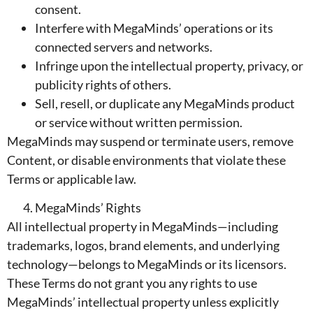
consent.
Interfere with MegaMinds’ operations or its
connected servers and networks.
Infringe upon the intellectual property, privacy, or
publicity rights of others.
Sell, resell, or duplicate any MegaMinds product
or service without written permission.
MegaMinds may suspend or terminate users, remove
Content, or disable environments that violate these
Terms or applicable law.
MegaMinds’ Rights
All intellectual property in MegaMinds—including
trademarks, logos, brand elements, and underlying
technology—belongs to MegaMinds or its licensors.
These Terms do not grant you any rights to use
MegaMinds’ intellectual property unless explicitly