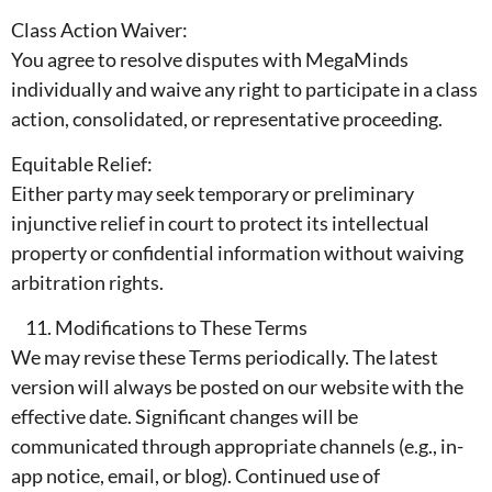
Class Action Waiver:
You agree to resolve disputes with MegaMinds
individually and waive any right to participate in a class
action, consolidated, or representative proceeding.
Equitable Relief:
Either party may seek temporary or preliminary
injunctive relief in court to protect its intellectual
property or confidential information without waiving
arbitration rights.
Modifications to These Terms
We may revise these Terms periodically. The latest
version will always be posted on our website with the
effective date. Significant changes will be
communicated through appropriate channels (e.g., in-
app notice, email, or blog). Continued use of