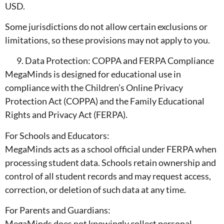
USD.
Some jurisdictions do not allow certain exclusions or
limitations, so these provisions may not apply to you.
Data Protection: COPPA and FERPA Compliance
MegaMinds is designed for educational use in
compliance with the Children’s Online Privacy
Protection Act (COPPA) and the Family Educational
Rights and Privacy Act (FERPA).
For Schools and Educators:
MegaMinds acts as a school official under FERPA when
processing student data. Schools retain ownership and
control of all student records and may request access,
correction, or deletion of such data at any time.
For Parents and Guardians:
MegaMinds does not knowingly collect personal