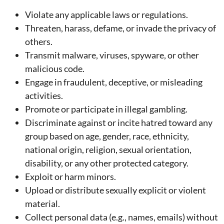
Violate any applicable laws or regulations.
Threaten, harass, defame, or invade the privacy of
others.
Transmit malware, viruses, spyware, or other
malicious code.
Engage in fraudulent, deceptive, or misleading
activities.
Promote or participate in illegal gambling.
Discriminate against or incite hatred toward any
group based on age, gender, race, ethnicity,
national origin, religion, sexual orientation,
disability, or any other protected category.
Exploit or harm minors.
Upload or distribute sexually explicit or violent
material.
Collect personal data (e.g., names, emails) without