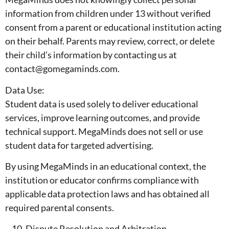
information from children under 13 without verified
consent from a parent or educational institution acting
on their behalf. Parents may review, correct, or delete
their child’s information by contacting us at
contact@gomegaminds.com.
Data Use:
Student data is used solely to deliver educational
services, improve learning outcomes, and provide
technical support. MegaMinds does not sell or use
student data for targeted advertising.
By using MegaMinds in an educational context, the
institution or educator confirms compliance with
applicable data protection laws and has obtained all
required parental consents.
Dispute Resolution and Arbitration