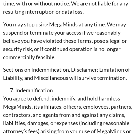
time, with or without notice. We are not liable for any
resulting interruption or data loss.
You may stop using MegaMinds at any time. We may
suspend or terminate your access if we reasonably
believe you have violated these Terms, pose a legal or
security risk, or if continued operation is no longer
commercially feasible.
Sections on Indemnification, Disclaimer; Limitation of
Liability, and Miscellaneous will survive termination.
Indemnification
You agree to defend, indemnify, and hold harmless
MegaMinds, its affiliates, officers, employees, partners,
contractors, and agents from and against any claims,
liabilities, damages, or expenses (including reasonable
attorney’s fees) arising from your use of MegaMinds or