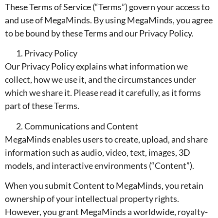
These Terms of Service (“Terms”) govern your access to
and use of MegaMinds. By using MegaMinds, you agree
to be bound by these Terms and our Privacy Policy.
Privacy Policy
Our Privacy Policy explains what information we
collect, how we use it, and the circumstances under
which we share it. Please read it carefully, as it forms
part of these Terms.
Communications and Content
MegaMinds enables users to create, upload, and share
information such as audio, video, text, images, 3D
models, and interactive environments (“Content”).
When you submit Content to MegaMinds, you retain
ownership of your intellectual property rights.
However, you grant MegaMinds a worldwide, royalty-