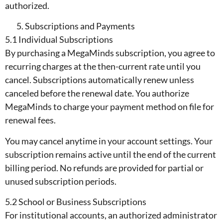
authorized.
Subscriptions and Payments
5.1 Individual Subscriptions
By purchasing a MegaMinds subscription, you agree to
recurring charges at the then-current rate until you
cancel. Subscriptions automatically renew unless
canceled before the renewal date. You authorize
MegaMinds to charge your payment method on file for
renewal fees.
You may cancel anytime in your account settings. Your
subscription remains active until the end of the current
billing period. No refunds are provided for partial or
unused subscription periods.
5.2 School or Business Subscriptions
For institutional accounts, an authorized administrator