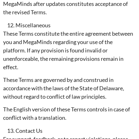
MegaMinds after updates constitutes acceptance of
the revised Terms.
Miscellaneous
These Terms constitute the entire agreement between
you and MegaMinds regarding your use of the
platform. If any provision is found invalid or
unenforceable, the remaining provisions remain in
effect.
These Terms are governed by and construed in
accordance with the laws of the State of Delaware,
without regard to conflict of law principles.
The English version of these Terms controls in case of
conflict with a translation.
Contact Us
For support, feedback, or to report violations, please