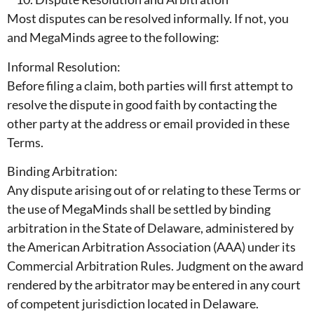
Most disputes can be resolved informally. If not, you
and MegaMinds agree to the following:
Informal Resolution:
Before filing a claim, both parties will first attempt to
resolve the dispute in good faith by contacting the
other party at the address or email provided in these
Terms.
Binding Arbitration:
Any dispute arising out of or relating to these Terms or
the use of MegaMinds shall be settled by binding
arbitration in the State of Delaware, administered by
the American Arbitration Association (AAA) under its
Commercial Arbitration Rules. Judgment on the award
rendered by the arbitrator may be entered in any court
of competent jurisdiction located in Delaware.