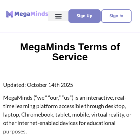
Sign Up
Sign In
MegaMinds Terms of
Service
Updated: October 14th 2025
MegaMinds (“we,” “our,” “us”) is an interactive, real-
time learning platform accessible through desktop,
laptop, Chromebook, tablet, mobile, virtual reality, or
other internet-enabled devices for educational
purposes.